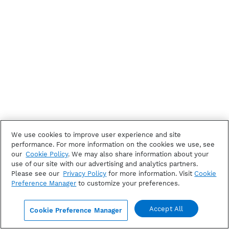
We use cookies to improve user experience and site
performance. For more information on the cookies we use, see
our
Cookie Policy
. We may also share information about your
use of our site with our advertising and analytics partners.
Please see our
Privacy Policy
for more information. Visit
Cookie
Preference Manager
to customize your preferences.
Accept All
Cookie Preference Manager